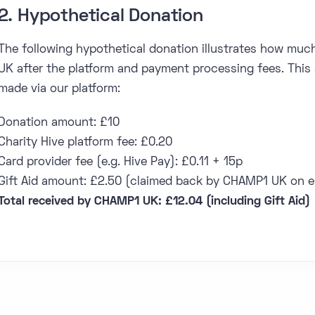
2. Hypothetical Donation
The following hypothetical donation illustrates how muc
UK after the platform and payment processing fees. This 
made via our platform:
Donation amount: £10
Charity Hive platform fee: £0.20
Card provider fee (e.g. Hive Pay): £0.11 + 15p
Gift Aid amount: £2.50 (claimed back by CHAMP1 UK on el
Total received by CHAMP1 UK: £12.04 (including Gift Aid)