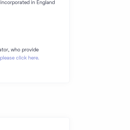
 incorporated in England
ator, who provide
please click here.