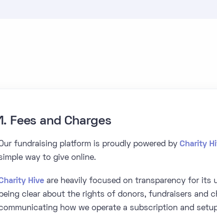
1. Fees and Charges
Our fundraising platform is proudly powered by
Charity H
simple way to give online.
Charity Hive
are heavily focused on transparency for its u
being clear about the rights of donors, fundraisers and ch
communicating how we operate a subscription and setup 