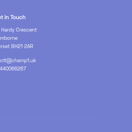
t in Touch
 Hardy Crescent
imborne
rset BH21 2AR
ott@champ1.uk
7440066267