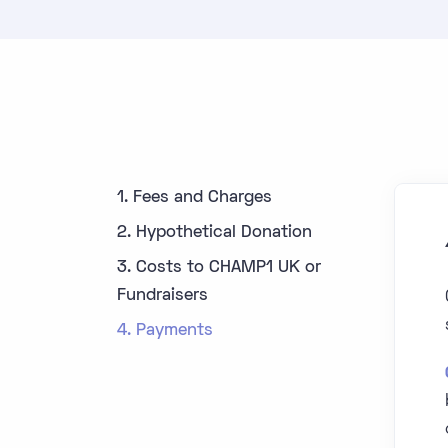
1. Fees and Charges
2. Hypothetical Donation
3. Costs to CHAMP1 UK or
Fundraisers
4. Payments