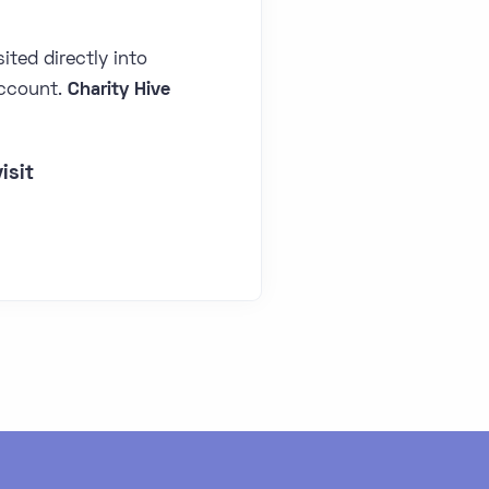
ited directly into
ccount.
Charity Hive
isit