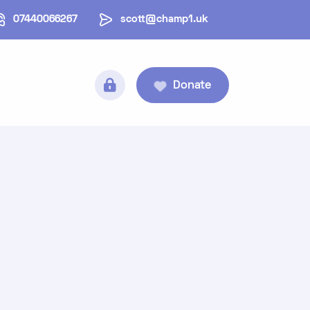
07440066267
scott@champ1.uk
Donate