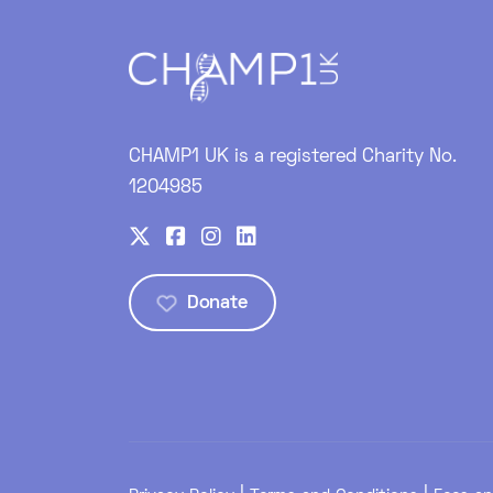
CHAMP1 UK is a registered Charity No.
1204985
Donate