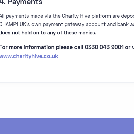
4. Payments
All payments made via the Charity Hive platform are depos
CHAMP1 UK's own payment gateway account and bank a
does not hold on to any of these monies.
For more information please call 0330 043 9001 or v
www.charityhive.co.uk