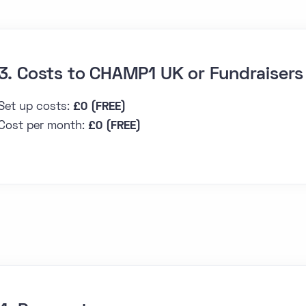
3. Costs to CHAMP1 UK or Fundraisers
Set up costs:
£0 (FREE)
Cost per month:
£0 (FREE)