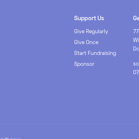
Support Us
Ge
Give Regularly
77
W
Give Once
Do
Start Fundraising
sc
Sponsor
0