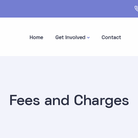
Home
Get Involved
Contact
Fees and Charges