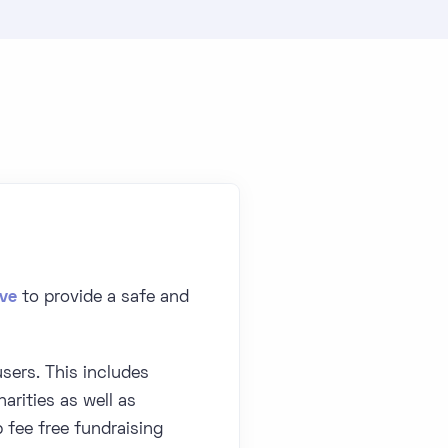
ive
to provide a safe and
sers. This includes
arities as well as
fee free fundraising