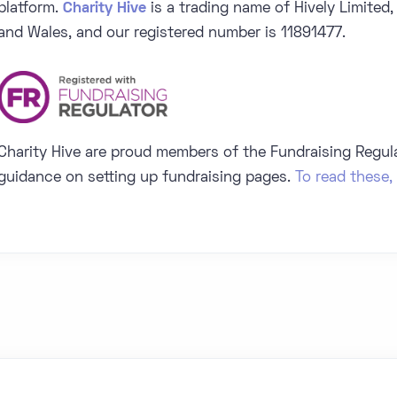
platform.
Charity Hive
is a trading name of Hively Limited,
and Wales, and our registered number is 11891477.
Charity Hive are proud members of the Fundraising Regul
guidance on setting up fundraising pages.
To read these, 