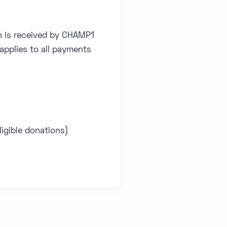
h is received by CHAMP1
applies to all payments
igible donations)