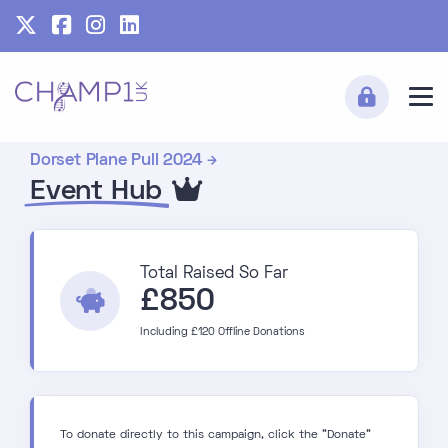
Dorset Plane Pull 2024
Event Hub
Total Raised So Far
£850
Including £120 Offline Donations
To donate directly to this campaign, click the "Donate"