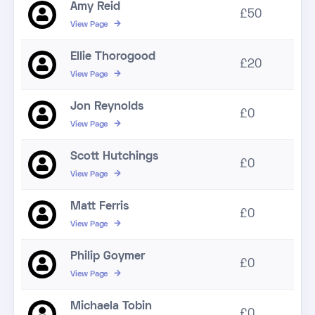
Amy Reid
£50
View Page
Ellie Thorogood
£20
View Page
Jon Reynolds
£0
View Page
Scott Hutchings
£0
View Page
Matt Ferris
£0
View Page
Philip Goymer
£0
View Page
Michaela Tobin
£0