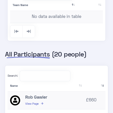
Team Name
No data available in table
All Participants
(20 people)
Search:
Name
Rob Gawler
£660
View Page