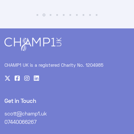
CHAMP1 UK is a registered Charity No. 1204985
Get in Touch
scott@champ1.uk
07440066267