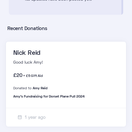
Recent Donations
Nick Reid
Good luck Amy!
£20
+ £5 Gift Aid
Donated to
Amy Reid
Amy's Fundraising for Dorset Plane Pull 2024
1 year ago