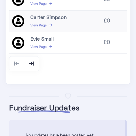
View Page
Carter Simpson
£0
View Page
Evie Small
£0
View Page
Fundraiser Updates
No updates have been posted yet.