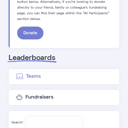
button below. Alternatively, if you're looking to donate
directly to your friend, family or colleague's fundraising
page, you can find their page within the "All Participants"
section below.
Donate
Leaderboards
Teams
Fundraisers
Search: