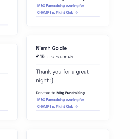
M&G Fundraising evening for
CHAMP1 at Flight Club
Niamh Goldie
£15
+ £3.75 Gift Aid
Thank you for a great
night :)
Donated to
M&g Fundraising
M&G Fundraising evening for
CHAMP1 at Flight Club