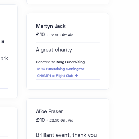
Martyn Jack
£10
+ £2.50 Gift Aid
 a
A great charity
Mark
Donated to
M&g Fundraising
M&G Fundraising evening for
CHAMP1 at Flight Club
Alice Fraser
£10
+ £2.50 Gift Aid
Brilliant event, thank you