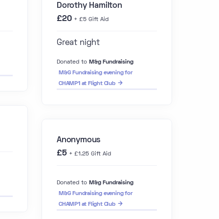
Dorothy Hamilton
£20
+ £5 Gift Aid
Great night
Donated to
M&g Fundraising
M&G Fundraising evening for
CHAMP1 at Flight Club
Anonymous
£5
+ £1.25 Gift Aid
Donated to
M&g Fundraising
M&G Fundraising evening for
CHAMP1 at Flight Club