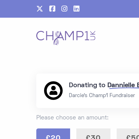
Donating to
Dannielle
Darcie's Champ1 Fundraiser
Please choose an amount:
£20
£30
£5