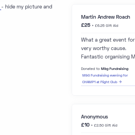
- hide my picture and
Martin Andrew Roach
£25
+ £6.25 Gift Aid
What a great event for
very worthy cause.
Fantastic organising 
Donated to
M&g Fundraising
M&G Fundraising evening for
CHAMP1 at Flight Club
Anonymous
£10
+ £2.50 Gift Aid