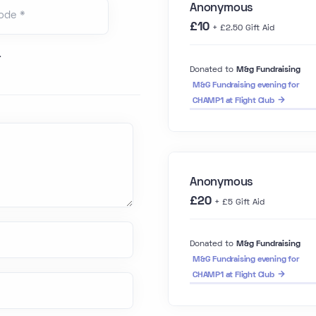
Anonymous
ode *
£10
+ £2.50 Gift Aid
.
Donated to
M&g Fundraising
M&G Fundraising evening for
CHAMP1 at Flight Club
Anonymous
£20
+ £5 Gift Aid
Donated to
M&g Fundraising
M&G Fundraising evening for
CHAMP1 at Flight Club