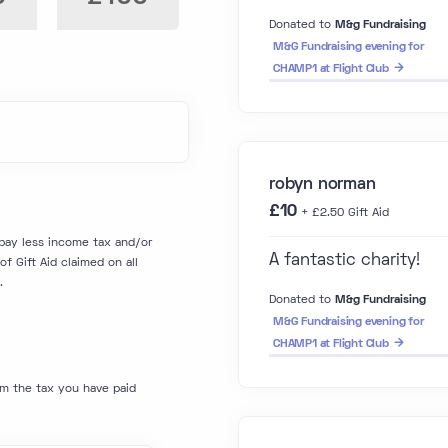
Donated to
M&g Fundraising
M&G Fundraising evening for
CHAMP1 at Flight Club
robyn norman
£10
+ £2.50 Gift Aid
I pay less income tax and/or
A fantastic charity!
f Gift Aid claimed on all
.
Donated to
M&g Fundraising
M&G Fundraising evening for
CHAMP1 at Flight Club
im the tax you have paid