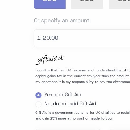
Or specify an amount:
£
I confirm that I am UK taxpayer and I understand that if 
capital gains tax in the current tax year than the amount o
my donations it is my responsibility to pay the difference
Yes, add Gift Aid
No, do not add Gift Aid
Gift Aid is a government scheme for UK charities to recla
and gain 25% more at no cost or hassle to you.