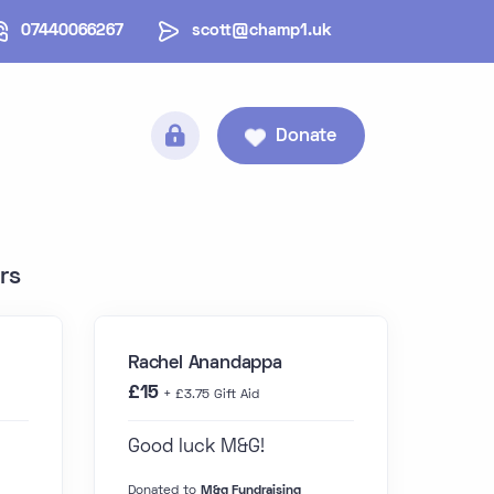
07440066267
scott@champ1.uk
Donate
rs
Rachel Anandappa
£15
+ £3.75 Gift Aid
Good luck M&G!
Donated to
M&g Fundraising