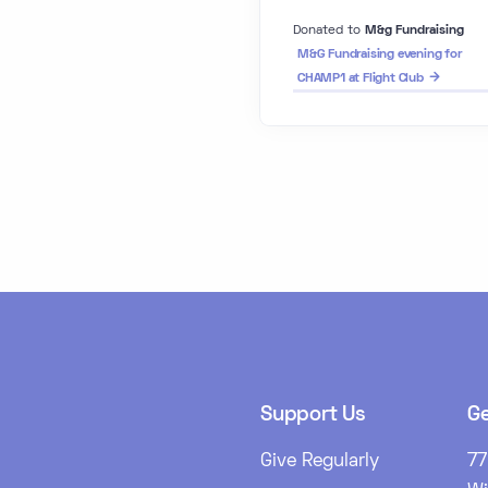
Donated to
M&g Fundraising
M&G Fundraising evening for
CHAMP1 at Flight Club
Support Us
Ge
Give Regularly
77