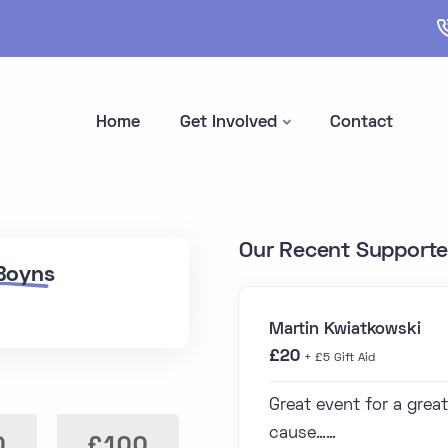
Home
Get Involved
Contact
Our Recent Supporte
 Boyns
Martin Kwiatkowski
£20
+ £5 Gift Aid
Great event for a great
cause……
0
£100