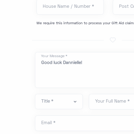
House Name / Number *
Post C
We require this information to process your Gift Aid claim
Your Message *
Your Full Name *
Email *