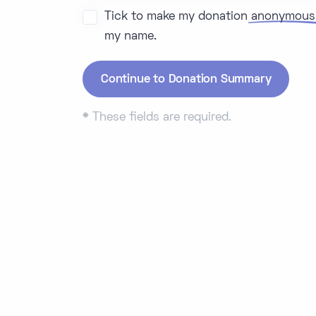
Tick to make my donation
anonymous
my name.
*
These fields are required.