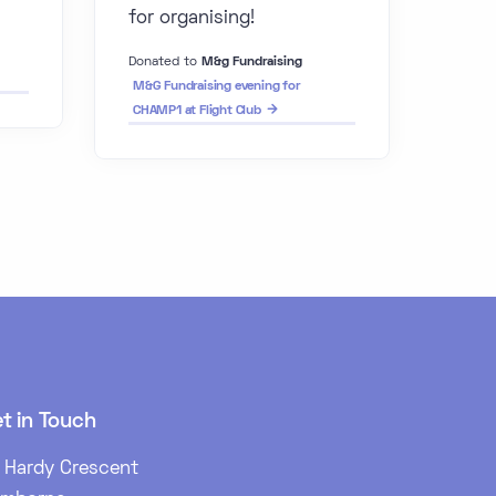
for organising!
Donated to
M&g Fundraising
M&G Fundraising evening for
CHAMP1 at Flight Club
t in Touch
 Hardy Crescent